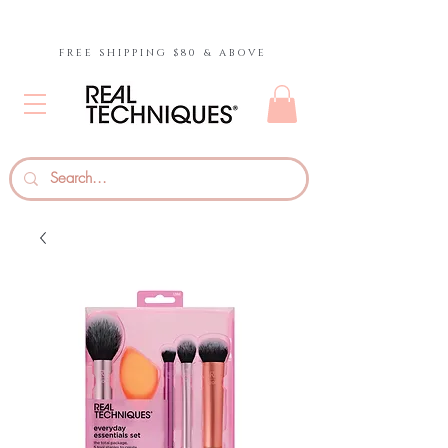
FREE SHIPPING $80 & ABOVE