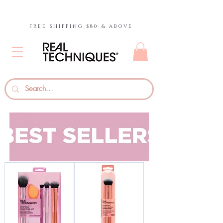
FREE SHIPPING $80 & ABOVE