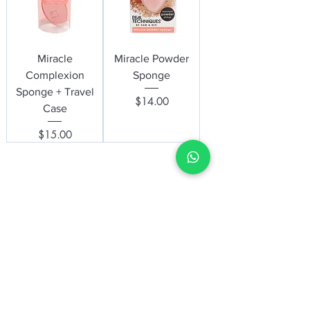
Miracle
Miracle Powder
Complexion
Sponge
Sponge + Travel
Price
$14.00
Case
Price
$15.00
be the first to know about special
sales and new arrivals
Enter Your Email Here
SUBSCRIBE