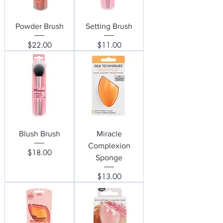
Powder Brush
Setting Brush
Price
Price
$22.00
$11.00
Blush Brush
Miracle
Complexion
Price
$18.00
Sponge
Price
$13.00