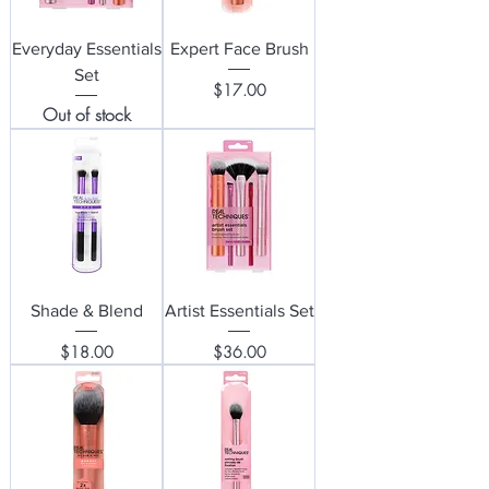
Everyday Essentials
Expert Face Brush
Set
Price
$17.00
Out of stock
Shade & Blend
Artist Essentials Set
Price
Price
$18.00
$36.00