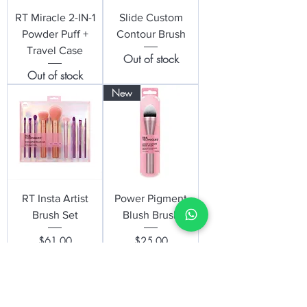
RT Miracle 2-IN-1
Slide Custom
Powder Puff +
Contour Brush
Travel Case
Out of stock
Out of stock
New
RT Insta Artist
Power Pigment
Brush Set
Blush Brush
Price
Price
$61.00
$25.00
New
New