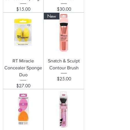
Price
Price
$15.00
$30.00
New
RT Miracle
Snatch & Sculpt
Concealer Sponge
Contour Brush
Duo
Price
$25.00
Price
$27.00