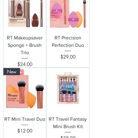
RT Makeupsaver
RT Precision
Sponge + Brush
Perfection Duo
Trio
Price
$29.00
Price
$24.00
New
RT Mini Travel Duo
RT Travel Fantasy
Mini Brush Kit
Price
$12.00
Price