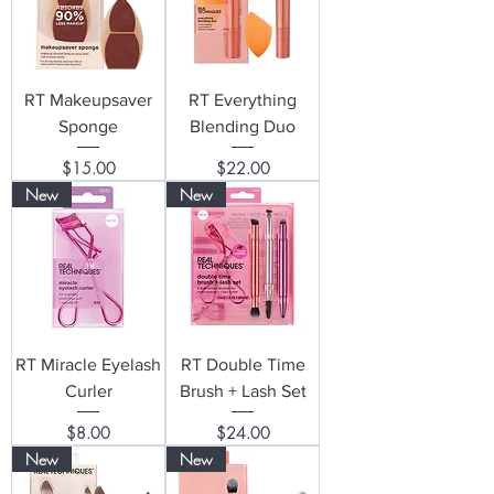
RT Makeupsaver
RT Everything
Sponge
Blending Duo
Price
Price
$15.00
$22.00
New
New
RT Miracle Eyelash
RT Double Time
Curler
Brush + Lash Set
Price
Price
$8.00
$24.00
New
New