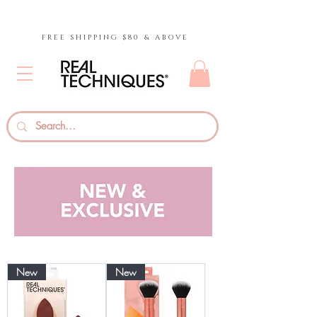
FREE SHIPPING $80 & ABOVE
New
New