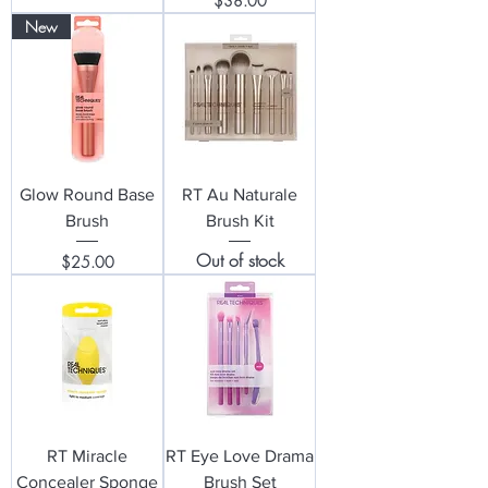
$38.00
New
Glow Round Base
RT Au Naturale
Brush
Brush Kit
Out of stock
Price
$25.00
RT Miracle
RT Eye Love Drama
Concealer Sponge
Brush Set