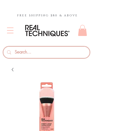
FREE SHIPPING $80 & ABOVE