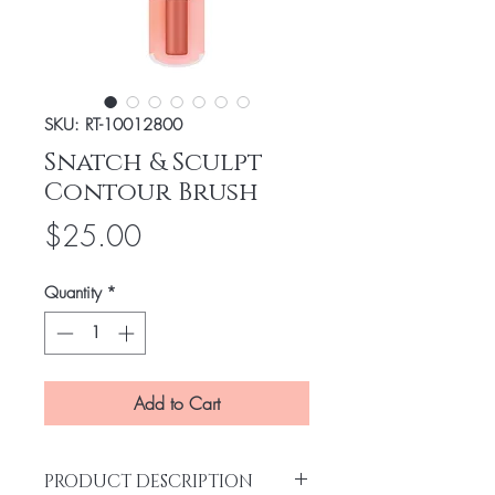
SKU: RT-10012800
Snatch & Sculpt
Contour Brush
Price
$25.00
Quantity
*
Add to Cart
PRODUCT DESCRIPTION