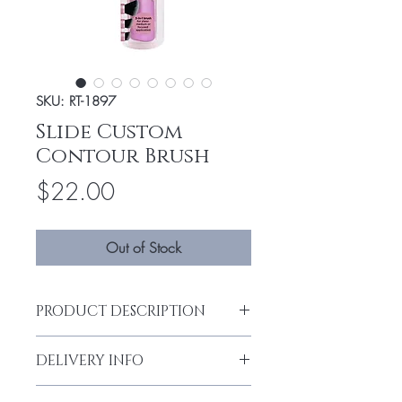
SKU: RT-1897
Slide Custom
Contour Brush
Price
$22.00
Out of Stock
PRODUCT DESCRIPTION
3-IN-1 FOR CUSTOM COVERAGE
DELIVERY INFO
Custom contour provides your choice of
Delivery can take up to 3-4 working days
sheer to full coverage at the ease of a