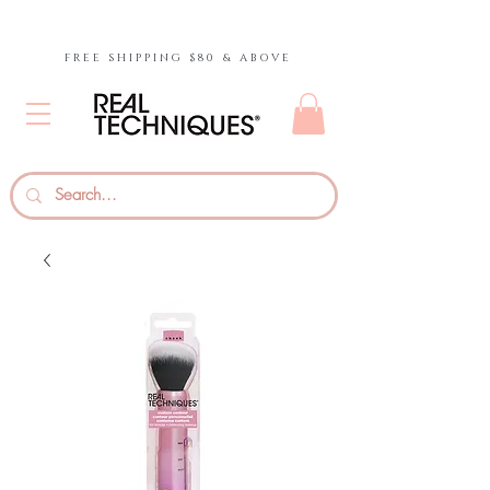
FREE SHIPPING $80 & ABOVE